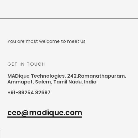
You are most welcome to meet us
GET IN TOUCH
MADique Technologies, 242,Ramanathapuram,
Ammapet, Salem, Tamil Nadu, India
+91-89254 82697
ceo@madique.com