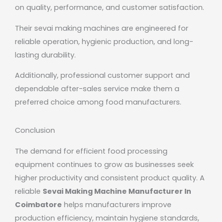
on quality, performance, and customer satisfaction.
Their sevai making machines are engineered for
reliable operation, hygienic production, and long-
lasting durability.
Additionally, professional customer support and
dependable after-sales service make them a
preferred choice among food manufacturers.
Conclusion
The demand for efficient food processing
equipment continues to grow as businesses seek
higher productivity and consistent product quality. A
reliable
Sevai Making Machine Manufacturer In
Coimbatore
helps manufacturers improve
production efficiency, maintain hygiene standards,