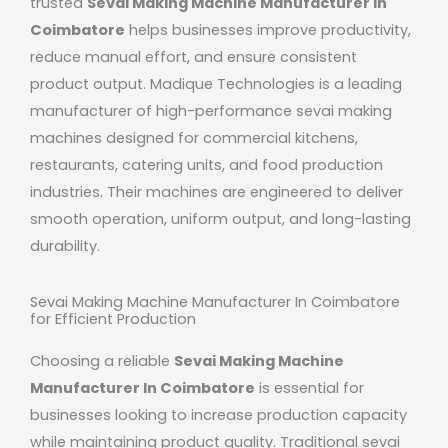
trusted
Sevai Making Machine Manufacturer In
Coimbatore
helps businesses improve productivity,
reduce manual effort, and ensure consistent
product output.
Madique Technologies
is a leading
manufacturer of high-performance sevai making
machines designed for commercial kitchens,
restaurants, catering units, and food production
industries. Their machines are engineered to deliver
smooth operation, uniform output, and long-lasting
durability.
Sevai Making Machine Manufacturer In Coimbatore
for Efficient Production
Choosing a reliable
Sevai Making Machine
Manufacturer In Coimbatore
is essential for
businesses looking to increase production capacity
while maintaining product quality. Traditional sevai