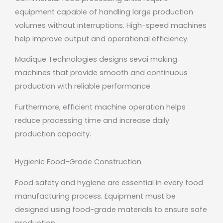
equipment capable of handling large production
volumes without interruptions. High-speed machines
help improve output and operational efficiency.
Madique Technologies designs sevai making
machines that provide smooth and continuous
production with reliable performance.
Furthermore, efficient machine operation helps
reduce processing time and increase daily
production capacity.
Hygienic Food-Grade Construction
Food safety and hygiene are essential in every food
manufacturing process. Equipment must be
designed using food-grade materials to ensure safe