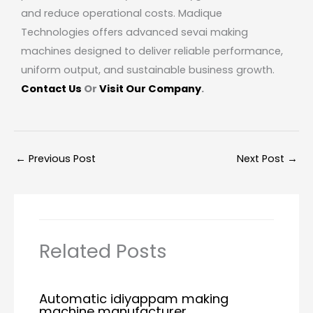
and reduce operational costs. Madique
Technologies offers advanced sevai making
machines designed to deliver reliable performance,
uniform output, and sustainable business growth.
Contact Us
Or
Visit Our Company
.
←
Previous Post
Next Post
→
Related Posts
Automatic idiyappam making
machine manufacturer