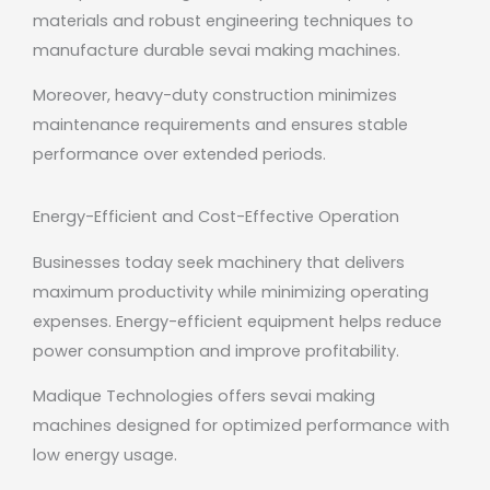
materials and robust engineering techniques to
manufacture durable sevai making machines.
Moreover, heavy-duty construction minimizes
maintenance requirements and ensures stable
performance over extended periods.
Energy-Efficient and Cost-Effective Operation
Businesses today seek machinery that delivers
maximum productivity while minimizing operating
expenses. Energy-efficient equipment helps reduce
power consumption and improve profitability.
Madique Technologies offers sevai making
machines designed for optimized performance with
low energy usage.