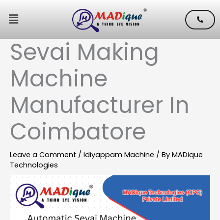
Skip
Menu
to
content
Sevai Making
Machine
Manufacturer In
Coimbatore
Leave a Comment
/
Idiyappam Machine
/ By
MADique
Technologies