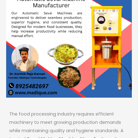
The food processing industry requires efficient
machinery to meet growing production demands
while maintaining quality and hygiene standards. A