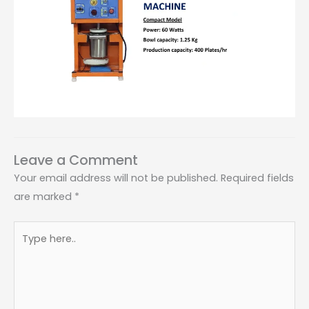
Leave a Comment
Your email address will not be published.
Required fields
are marked
*
Type
here..