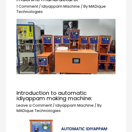
1 Comment
/
Idiyappam Machine
/ By
MADique
Technologies
Introduction to automatic
idiyappam making machine:
Leave a Comment
/
Idiyappam Machine
/ By
MADique Technologies