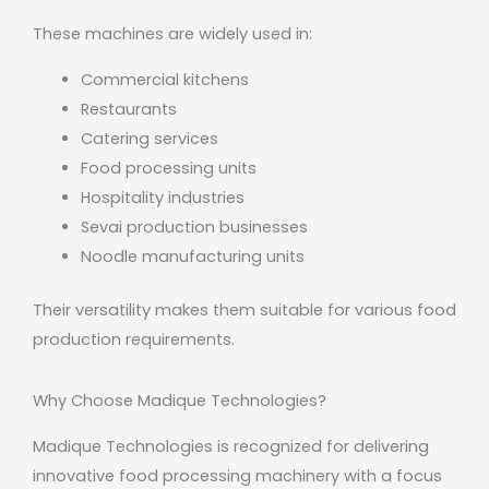
These machines are widely used in:
Commercial kitchens
Restaurants
Catering services
Food processing units
Hospitality industries
Sevai production businesses
Noodle manufacturing units
Their versatility makes them suitable for various food
production requirements.
Why Choose Madique Technologies?
Madique Technologies
is recognized for delivering
innovative food processing machinery with a focus