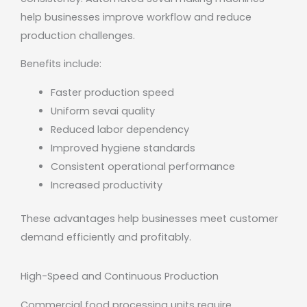
help businesses improve workflow and reduce
production challenges.
Benefits include:
Faster production speed
Uniform sevai quality
Reduced labor dependency
Improved hygiene standards
Consistent operational performance
Increased productivity
These advantages help businesses meet customer
demand efficiently and profitably.
High-Speed and Continuous Production
Commercial food processing units require