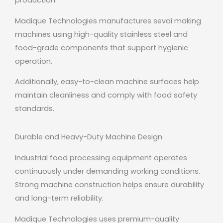
production.
Madique Technologies manufactures sevai making
machines using high-quality stainless steel and
food-grade components that support hygienic
operation.
Additionally, easy-to-clean machine surfaces help
maintain cleanliness and comply with food safety
standards.
Durable and Heavy-Duty Machine Design
Industrial food processing equipment operates
continuously under demanding working conditions.
Strong machine construction helps ensure durability
and long-term reliability.
Madique Technologies uses premium-quality