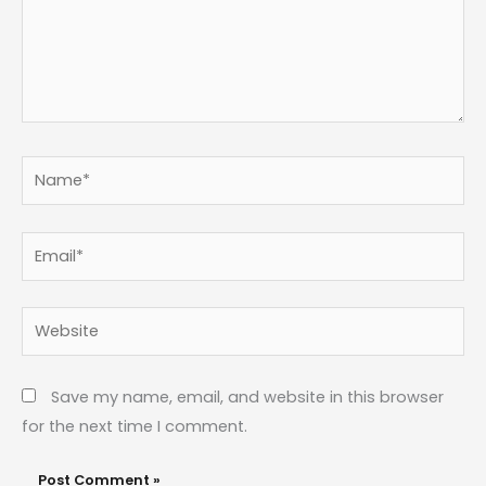
Name*
Email*
Website
Save my name, email, and website in this browser
for the next time I comment.