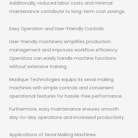
Additionally, reduced labor costs and minimal
maintenance contribute to long-term cost savings.
Easy Operation and User-Friendly Controls
User-friendly machinery simplifies production
management and improves workflow efficiency.
Operators can easily handle machine functions
without extensive training.
Madique Technologies equips its sevai making
machines with simple controls and convenient
operational features for hassle-free performance.
Furthermore, easy maintenance ensures smooth
day-to-day operations and increased productivity.
Applications of Sevai Making Machines