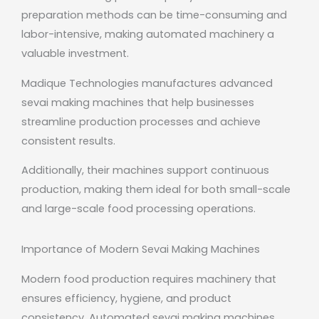
preparation methods can be time-consuming and
labor-intensive, making automated machinery a
valuable investment.
Madique Technologies manufactures advanced
sevai making machines that help businesses
streamline production processes and achieve
consistent results.
Additionally, their machines support continuous
production, making them ideal for both small-scale
and large-scale food processing operations.
Importance of Modern Sevai Making Machines
Modern food production requires machinery that
ensures efficiency, hygiene, and product
consistency. Automated sevai making machines