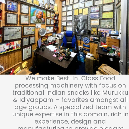
We make Best-In-Class Food
processing machinery with focus on
traditional Indian snacks like Murukku
& Idiyappam – favorites amongst all
age groups. A specialized team with
unique expertise in this domain, rich in
experience, design and
manufacturing to provide elegant