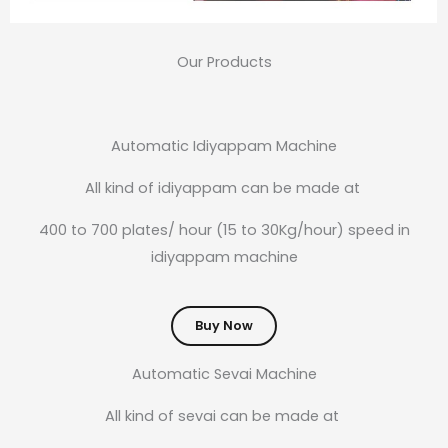
Our Products
Automatic Idiyappam Machine
All kind of idiyappam can be made at
400 to 700 plates/ hour (15 to 30Kg/hour) speed in
idiyappam machine
Buy Now
Automatic Sevai Machine
All kind of sevai can be made at