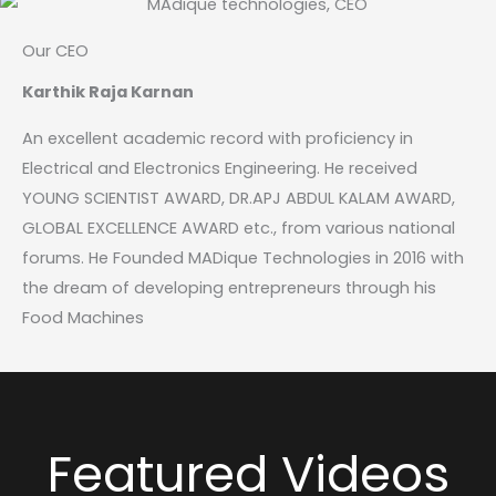
Our CEO
Karthik Raja Karnan
An excellent academic record with proficiency in
Electrical and Electronics Engineering. He received
YOUNG SCIENTIST AWARD, DR.APJ ABDUL KALAM AWARD,
GLOBAL EXCELLENCE AWARD etc., from various national
forums. He Founded MADique Technologies in 2016 with
the dream of developing entrepreneurs through his
Food Machines
Featured Videos