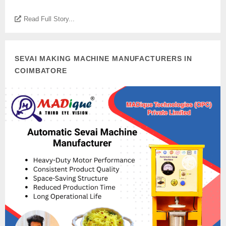
Read Full Story...
SEVAI MAKING MACHINE MANUFACTURERS IN
COIMBATORE