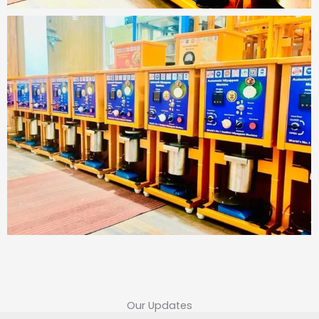
Our Updates