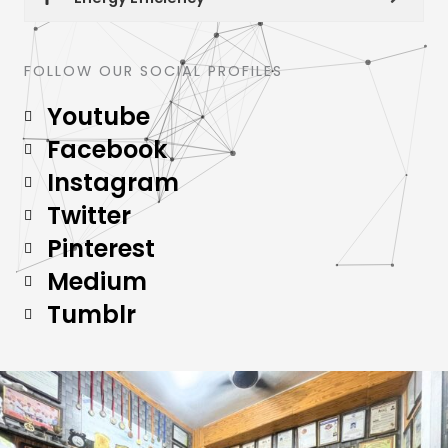
FOLLOW OUR SOCIAL PROFILES
Youtube
Facebook
Instagram
Twitter
Pinterest
Medium
Tumblr