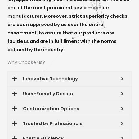
one of the most prominent sevia machine
manufacturer. Moreover, strict superiority checks
are been approved by us over the entire
assortment, to assure that our products are
faultless and are in fulfillment with the norms
defined by the industry.
Why Choose us?
Innovative Technology
User-Friendly Design
Customization Options
Trusted by Professionals
Energy Efficiency