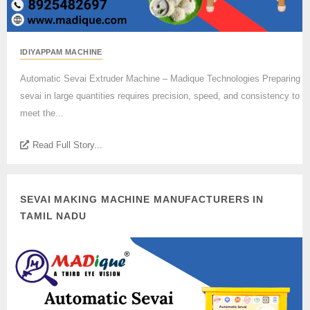
IDIYAPPAM MACHINE
Automatic Sevai Extruder Machine – Madique Technologies Preparing
sevai in large quantities requires precision, speed, and consistency to
meet the...
Read Full Story...
SEVAI MAKING MACHINE MANUFACTURERS IN
TAMIL NADU