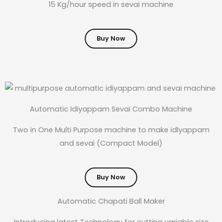
15 Kg/hour speed in sevai machine
Buy Now
Automatic Idiyappam Sevai Combo Machine
Two in One Multi Purpose machine to make idlyappam
and sevai (Compact Model)
Buy Now
Automatic Chapati Ball Maker
Introducing latest Technology for cutting variable size