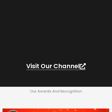
Visit Our Channel
Our Awards And Recognition