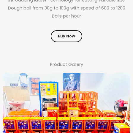
Dough ball from 30g to 100g with speed of 600 to 1200
Balls per hour
Buy Now
Product Gallery