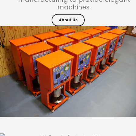
machines.
About Us