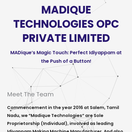
MADIQUE
TECHNOLOGIES OPC
PRIVATE LIMITED
MADique’s Magic Touch: Perfect Idiyappam at
the Push of a Button!
Meet The Team
Commencement in the year 2016 at Salem, Tamil
Nadu, we “Madique Technologies” are Sole
Proprietorship (Individual), involved as leading
Idiyappam Making Machine Manufacturer. And also