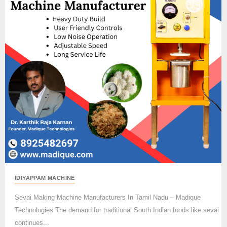
IDIYAPPAM MACHINE
Sevai Making Machine Manufacturers In Tamil Nadu – Madique
Technologies The demand for traditional South Indian foods like sevai
continues...