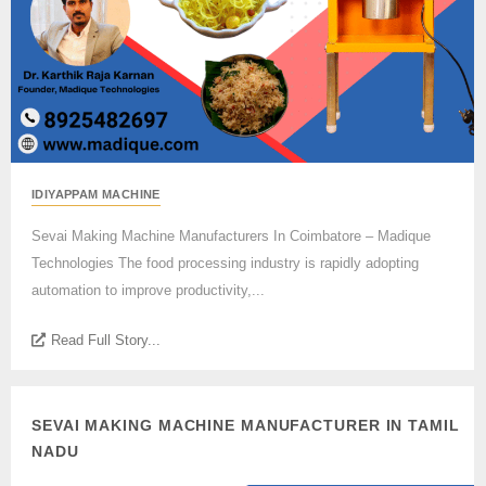
IDIYAPPAM MACHINE
Sevai Making Machine Manufacturers In Coimbatore – Madique
Technologies The food processing industry is rapidly adopting
automation to improve productivity,...
Read Full Story...
SEVAI MAKING MACHINE MANUFACTURER IN TAMIL
NADU