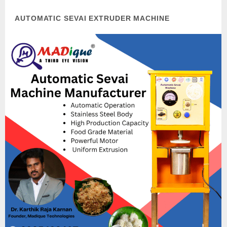
AUTOMATIC SEVAI EXTRUDER MACHINE