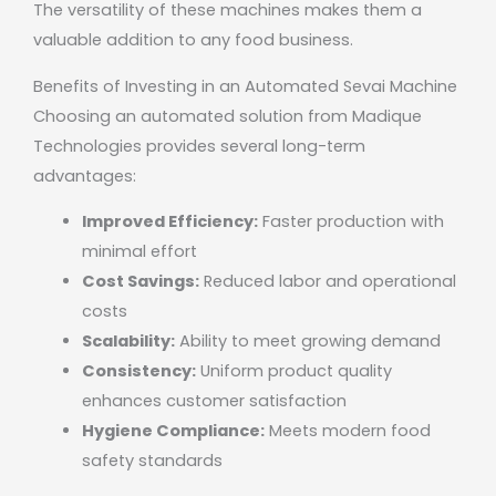
The versatility of these machines makes them a
valuable addition to any food business.
Benefits of Investing in an Automated Sevai Machine
Choosing an automated solution from
Madique
Technologies
provides several long-term
advantages:
Improved Efficiency:
Faster production with
minimal effort
Cost Savings:
Reduced labor and operational
costs
Scalability:
Ability to meet growing demand
Consistency:
Uniform product quality
enhances customer satisfaction
Hygiene Compliance:
Meets modern food
safety standards