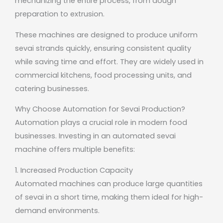
mechanizing the entire process, from dough
preparation to extrusion.
These machines are designed to produce uniform
sevai strands quickly, ensuring consistent quality
while saving time and effort. They are widely used in
commercial kitchens, food processing units, and
catering businesses.
Why Choose Automation for Sevai Production?
Automation plays a crucial role in modern food
businesses. Investing in an automated sevai
machine offers multiple benefits:
1. Increased Production Capacity
Automated machines can produce large quantities
of sevai in a short time, making them ideal for high-
demand environments.