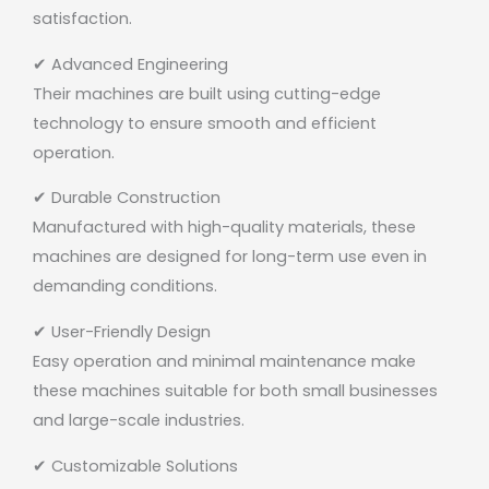
satisfaction.
✔ Advanced Engineering
Their machines are built using cutting-edge
technology to ensure smooth and efficient
operation.
✔ Durable Construction
Manufactured with high-quality materials, these
machines are designed for long-term use even in
demanding conditions.
✔ User-Friendly Design
Easy operation and minimal maintenance make
these machines suitable for both small businesses
and large-scale industries.
✔ Customizable Solutions