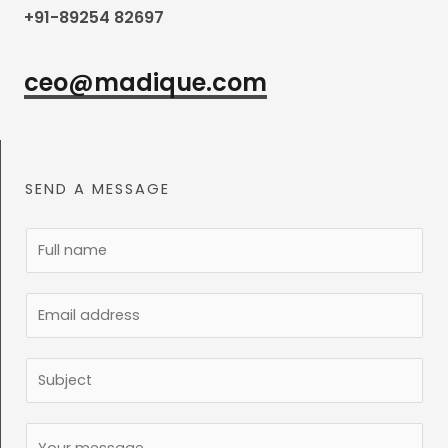
+91-89254 82697
ceo@madique.com
SEND A MESSAGE
N
a
m
E
e
m
*
a
S
i
u
l
b
C
*