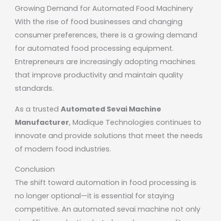
Growing Demand for Automated Food Machinery
With the rise of food businesses and changing
consumer preferences, there is a growing demand
for automated food processing equipment.
Entrepreneurs are increasingly adopting machines
that improve productivity and maintain quality
standards.
As a trusted
Automated Sevai Machine
Manufacturer
,
Madique Technologies
continues to
innovate and provide solutions that meet the needs
of modern food industries.
Conclusion
The shift toward automation in food processing is
no longer optional—it is essential for staying
competitive. An automated sevai machine not only