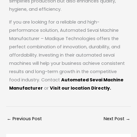
simplifies production but also enhances quality,
hygiene, and efficiency.
If you are looking for a reliable and high-
performance solution, Automated Sevai Machine
Manufacturer –
Madique Technologies
offers the
perfect combination of innovation, durability, and
affordability. Investing in their automated sevai
machines will help your business achieve consistent
results and long-term growth in the competitive
food industry. Contact
Automated Sevai Machine
Manufacturer
or
Visit our location Directly.
←
Previous Post
Next Post
→