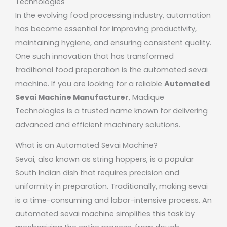
Technologies
In the evolving food processing industry, automation
has become essential for improving productivity,
maintaining hygiene, and ensuring consistent quality.
One such innovation that has transformed
traditional food preparation is the automated sevai
machine. If you are looking for a reliable
Automated
Sevai Machine Manufacturer
,
Madique
Technologies
is a trusted name known for delivering
advanced and efficient machinery solutions.
What is an Automated Sevai Machine?
Sevai, also known as string hoppers, is a popular
South Indian dish that requires precision and
uniformity in preparation. Traditionally, making sevai
is a time-consuming and labor-intensive process. An
automated sevai machine simplifies this task by