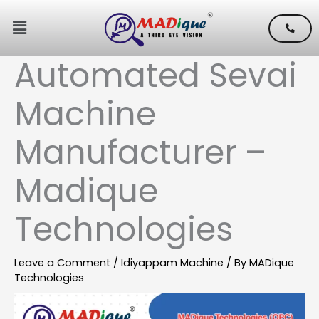
Skip
Menu
to
content
Automated Sevai
Machine
Manufacturer –
Madique
Technologies
Leave a Comment
/
Idiyappam Machine
/ By
MADique
Technologies