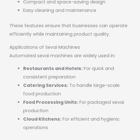
Compact and space-saving design
Easy cleaning and maintenance
These features ensure that businesses can operate
efficiently while maintaining product quality.
Applications of Sevai Machines
Automated sevai machines are widely used in:
Restaurants and Hotels:
For quick and
consistent preparation
Catering Services:
To handle large-scale
food production
Food Processing Units:
For packaged sevai
production
Cloud Kitchens:
For efficient and hygienic
operations