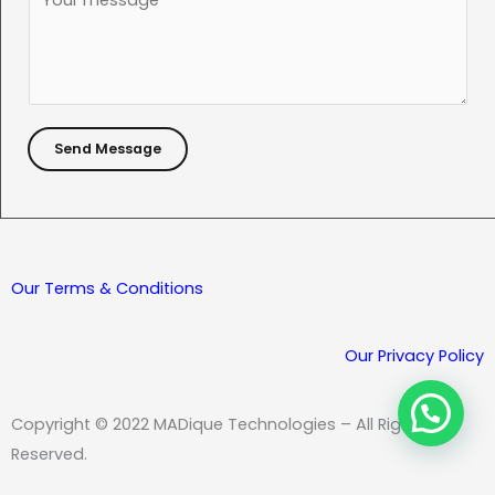
j
o
e
m
c
m
t
e
*
n
Send Message
t
o
r
M
e
Our Terms & Conditions
s
s
Our Privacy Policy
a
g
Copyright © 2022 MADique Technologies – All Rights
e
Reserved.
*