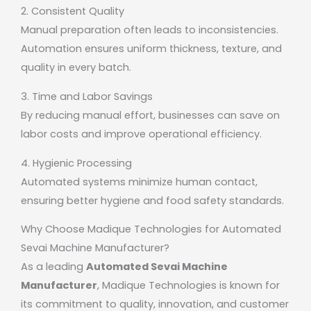
2. Consistent Quality
Manual preparation often leads to inconsistencies.
Automation ensures uniform thickness, texture, and
quality in every batch.
3. Time and Labor Savings
By reducing manual effort, businesses can save on
labor costs and improve operational efficiency.
4. Hygienic Processing
Automated systems minimize human contact,
ensuring better hygiene and food safety standards.
Why Choose Madique Technologies for Automated
Sevai Machine Manufacturer?
As a leading
Automated Sevai Machine
Manufacturer
,
Madique Technologies
is known for
its commitment to quality, innovation, and customer