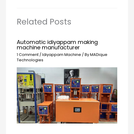
Related Posts
Automatic idiyappam making
machine manufacturer
1 Comment
/
Idiyappam Machine
/ By
MADique
Technologies