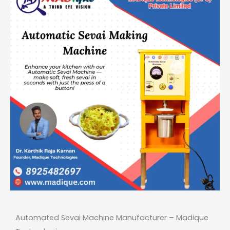
Automated Sevai Machine Manufacturer –
Madique