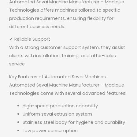
Automated Sevai Machine Manufacturer – Madique
Technologies offers machines tailored to specific
production requirements, ensuring flexibility for
different business needs.
✔ Reliable Support
With a strong customer support system, they assist
clients with installation, training, and after-sales
service.
Key Features of Automated Sevai Machines
Automated Sevai Machine Manufacturer – Madique
Technologies
come with several advanced features:
High-speed production capability
Uniform sevai extrusion system
Stainless steel body for hygiene and durability
Low power consumption