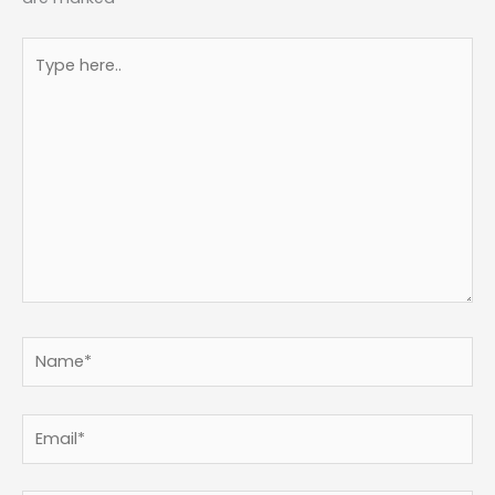
Type
here..
Name*
Email*