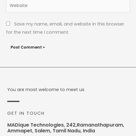
Website
Save my name, email, and website in this browser
for the next time I comment.
You are most welcome to meet us
GET IN TOUCH
MADique Technologies, 242,Ramanathapuram,
Ammapet, Salem, Tamil Nadu, India