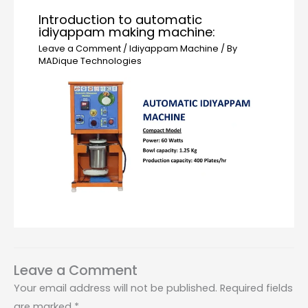
Introduction to automatic
idiyappam making machine:
Leave a Comment
/
Idiyappam Machine
/ By
MADique Technologies
Leave a Comment
Your email address will not be published.
Required fields
are marked
*