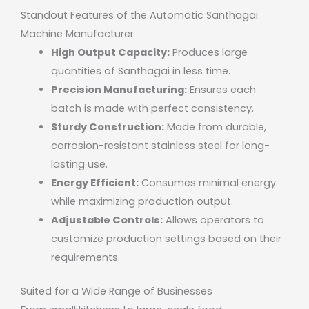
Standout Features of the Automatic Santhagai
Machine Manufacturer
High Output Capacity:
Produces large
quantities of Santhagai in less time.
Precision Manufacturing:
Ensures each
batch is made with perfect consistency.
Sturdy Construction:
Made from durable,
corrosion-resistant stainless steel for long-
lasting use.
Energy Efficient:
Consumes minimal energy
while maximizing production output.
Adjustable Controls:
Allows operators to
customize production settings based on their
requirements.
Suited for a Wide Range of Businesses