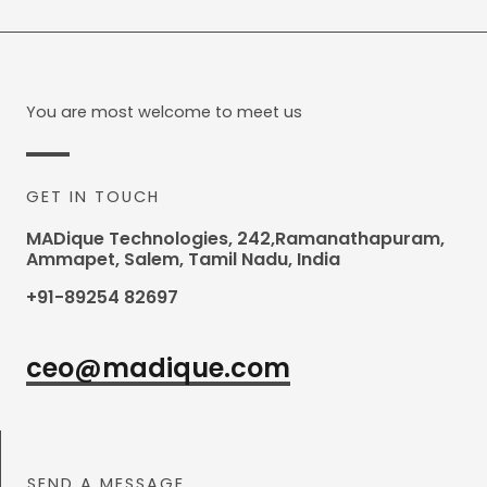
You are most welcome to meet us
GET IN TOUCH
MADique Technologies, 242,Ramanathapuram,
Ammapet, Salem, Tamil Nadu, India
+91-89254 82697
ceo@madique.com
SEND A MESSAGE