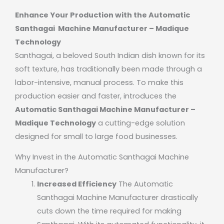
Enhance Your Production with the Automatic
Santhagai Machine Manufacturer – Madique
Technology
Santhagai, a beloved South Indian dish known for its
soft texture, has traditionally been made through a
labor-intensive, manual process. To make this
production easier and faster, introduces the
Automatic Santhagai Machine Manufacturer –
Madique Technology
a cutting-edge solution
designed for small to large food businesses.
Why Invest in the Automatic Santhagai Machine
Manufacturer?
Increased Efficiency
The Automatic
Santhagai Machine Manufacturer drastically
cuts down the time required for making