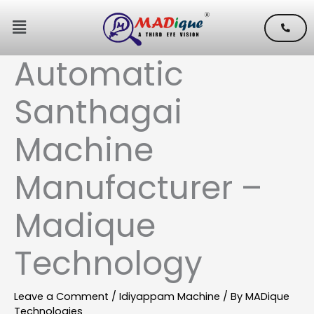
Skip
Menu
to
content
Automatic
Santhagai
Machine
Manufacturer –
Madique
Technology
Leave a Comment
/
Idiyappam Machine
/ By
MADique
Technologies