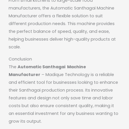
From small kitchens to large-scale food
manufacturers, the Automatic Santhagai Machine
Manufacturer offers a flexible solution to suit
different production needs. This machine provides
the perfect balance of speed, quality, and ease,
helping businesses deliver high-quality products at
scale.
Conclusion
The
Automatic Santhagai Machine
Manufacturer
– Madique Technology is a reliable
and efficient tool for businesses looking to enhance
their Santhagai production process. Its innovative
features and design not only save time and labor
costs but also ensure consistent quality, making it
an essential investment for any business wanting to
grow its output.