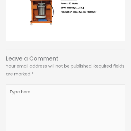
Leave a Comment
Your email address will not be published.
Required fields
are marked
*
Type
here..