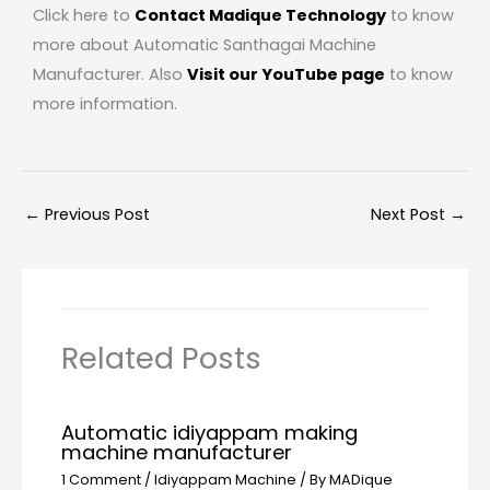
Click here to
Contact Madique Technology
to know
more about Automatic Santhagai Machine
Manufacturer. Also
Visit our YouTube page
to know
more information.
←
Previous Post
Next Post
→
Related Posts
Automatic idiyappam making
machine manufacturer
1 Comment
/
Idiyappam Machine
/ By
MADique