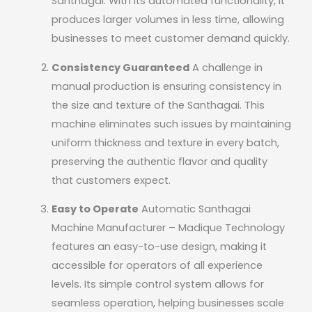
Santhagai. With its automated functionality, it
produces larger volumes in less time, allowing
businesses to meet customer demand quickly.
Consistency Guaranteed
A challenge in
manual production is ensuring consistency in
the size and texture of the Santhagai. This
machine eliminates such issues by maintaining
uniform thickness and texture in every batch,
preserving the authentic flavor and quality
that customers expect.
Easy to Operate
Automatic Santhagai
Machine Manufacturer – Madique Technology
features an easy-to-use design, making it
accessible for operators of all experience
levels. Its simple control system allows for
seamless operation, helping businesses scale