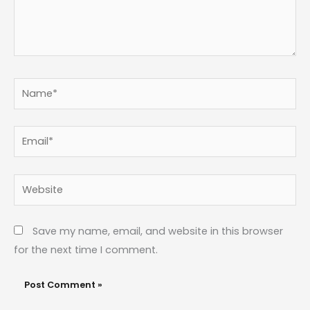
Name*
Email*
Website
Save my name, email, and website in this browser
for the next time I comment.