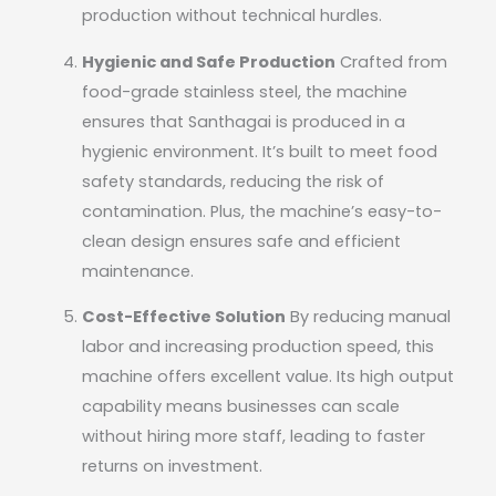
production without technical hurdles.
Hygienic and Safe Production
Crafted from
food-grade stainless steel, the machine
ensures that Santhagai is produced in a
hygienic environment. It’s built to meet food
safety standards, reducing the risk of
contamination. Plus, the machine’s easy-to-
clean design ensures safe and efficient
maintenance.
Cost-Effective Solution
By reducing manual
labor and increasing production speed, this
machine offers excellent value. Its high output
capability means businesses can scale
without hiring more staff, leading to faster
returns on investment.