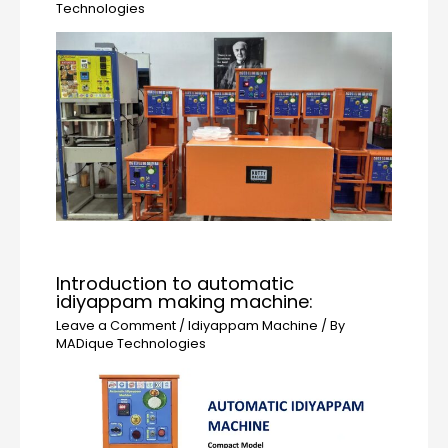
Technologies
Introduction to automatic
idiyappam making machine:
Leave a Comment
/
Idiyappam Machine
/ By
MADique Technologies